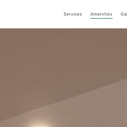
Services
Amenities
Ga