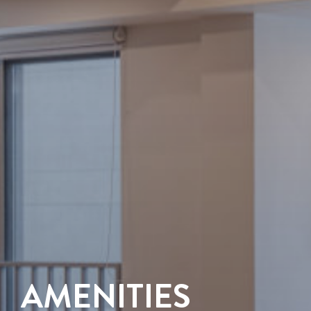
AMENITIES