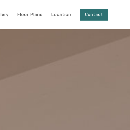
llery
Floor Plans
Location
Contact